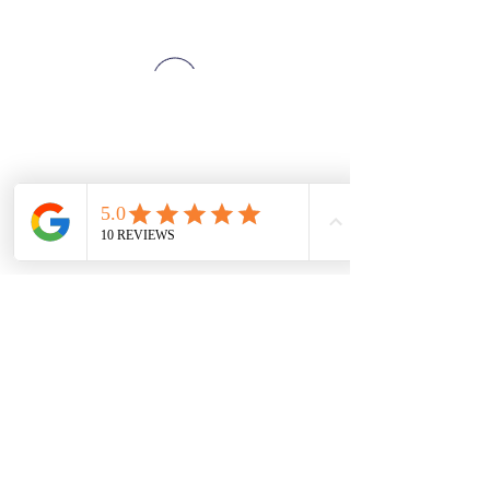
SZE THE WORLD
©2025 Ver02.03